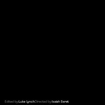
(SITEMAP)
Editors
Work
About
Contact
Edited by:
Luke Lynch
Directed by:
Isaiah Seret