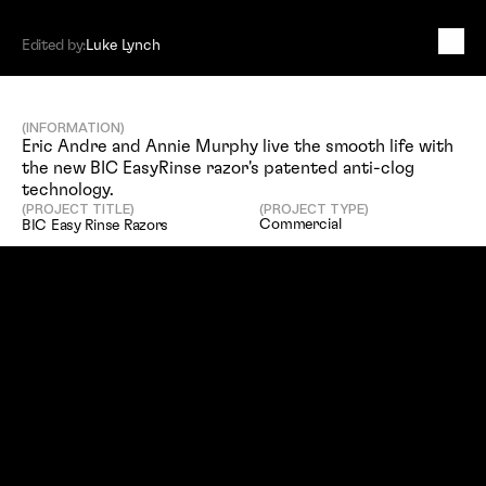
Edited by:
Luke Lynch
B
I
C
E
a
s
y
R
i
n
s
e
R
a
z
o
r
s
(INFORMATION)
Eric Andre and Annie Murphy live the smooth life with 
the new BIC EasyRinse razor's patented anti-clog 
technology.
(PROJECT TITLE)
(PROJECT TYPE)
Commercial
BIC Easy Rinse Razors
(SERVICES)
(EDITED BY)
Editing
Luke Lynch
(CLIENT)
Doner