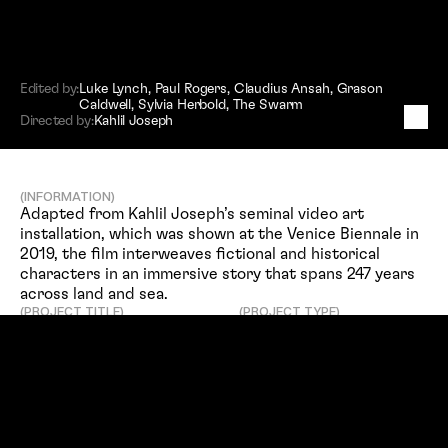
Edited by:
Luke Lynch
,
Paul Rogers
,
Claudius Ansah
,
Grason
Caldwell
,
Sylvia Herbold
,
The Swarm
B
L
K
N
W
S
:
T
e
r
m
s
&
C
o
n
d
i
t
i
o
n
s
Directed by:
Kahlil Joseph
(INFORMATION)
Adapted from Kahlil Joseph’s seminal video art 
installation, which was shown at the Venice Biennale in 
2019, the film interweaves fictional and historical 
characters in an immersive story that spans 247 years 
across land and sea.
(PROJECT TITLE)
(PROJECT TYPE)
Feature Film
BLKNWS: Terms & Conditions
(SERVICES)
(DIRECTED BY)
Editing
Kahlil Joseph
(EDITED BY)