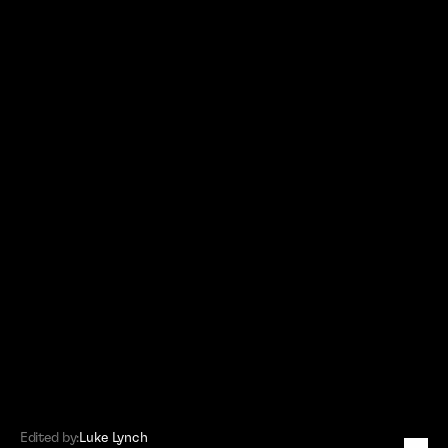
Edited by:
Luke Lynch