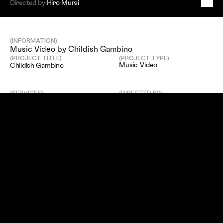
Directed by:
Hiro Murai
C
h
i
l
d
i
s
h
G
a
m
b
i
n
o
(INFORMATION)
Music Video by Childish Gambino
(PROJECT TITLE)
(PROJECT TYPE)
Music Video
Childish Gambino
(SERVICES)
(DIRECTED BY)
Editing
Hiro Murai
(EDITED BY)
Luke Lynch
(SITEMAP)