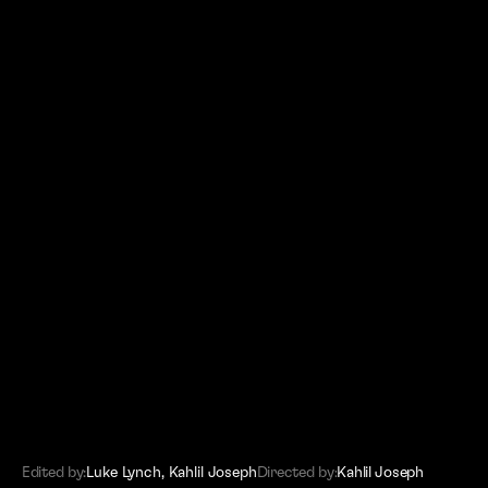
(SITEMAP)
Editors
Work
About
Contact
Edited by:
Luke Lynch
,
Kahlil Joseph
Directed by:
Kahlil Joseph