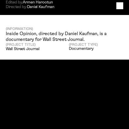
Edited by:
Armen Harootun
Directed by:
Daniel Kaufman
W
a
l
l
S
t
r
e
e
t
J
o
u
r
n
a
l
(INFORMATION)
Inside Opinion, directed by Daniel Kaufman, is a 
documentary for Wall Street Journal. 
(PROJECT TITLE)
(PROJECT TYPE)
Documentary
Wall Street Journal
(SERVICES)
(DIRECTED BY)
Editing, Vfx, Compositing
Daniel Kaufman
(EDITED BY)
(CLIENT)
Armen Harootun
Wall Street Journal