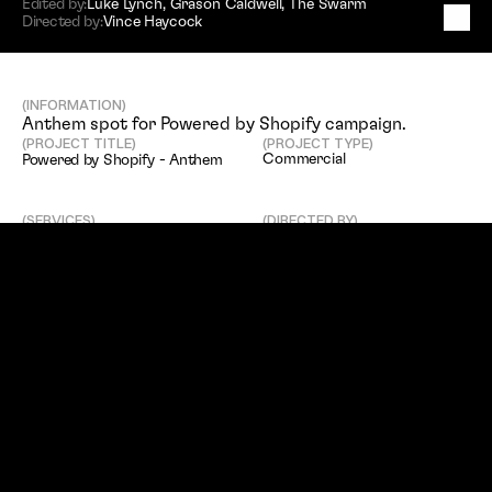
Edited by:
Luke Lynch
,
Grason Caldwell
,
The Swarm
Directed by:
Vince Haycock
P
o
w
e
r
e
d
b
y
S
h
o
p
i
f
y
-
A
n
t
h
e
m
(INFORMATION)
Anthem spot for Powered by Shopify campaign. 
(PROJECT TITLE)
(PROJECT TYPE)
Commercial
Powered by Shopify - Anthem
(SERVICES)
(DIRECTED BY)
Editing
Vince Haycock
(EDITED BY)
(CLIENT)
Luke Lynch
,
Grason Caldwell
,
Shopify
The Swarm