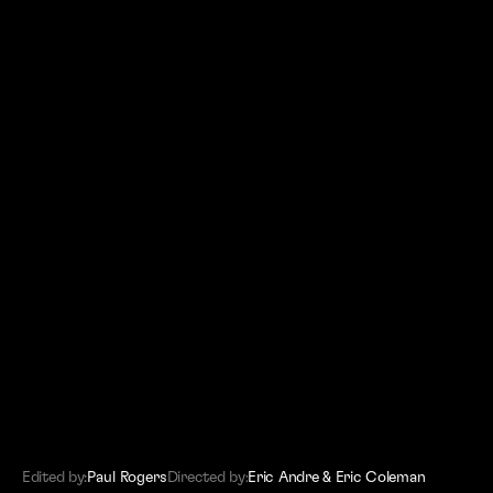
(SITEMAP)
Editors
Work
About
Contact
Edited by:
Paul Rogers
Directed by:
Eric Andre & Eric Coleman