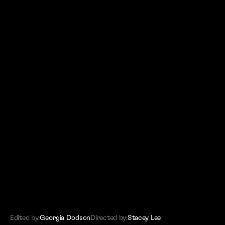
(SITEMAP)
Editors
Work
About
Contact
Edited by:
Georgia Dodson
Directed by:
Stacey Lee