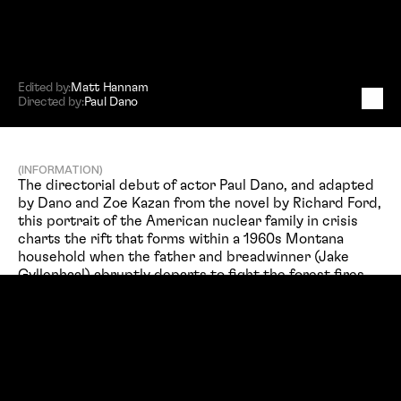
Edited by:
Matt Hannam
Directed by:
Paul Dano
W
i
l
d
l
i
f
e
(INFORMATION)
The directorial debut of actor Paul Dano, and adapted 
by Dano and Zoe Kazan from the novel by Richard Ford, 
this portrait of the American nuclear family in crisis 
charts the rift that forms within a 1960s Montana 
household when the father and breadwinner (Jake 
Gyllenhaal) abruptly departs to fight the forest fires 
raging nearby.
(PROJECT TITLE)
(PROJECT TYPE)
Feature Film
Wildlife
(SERVICES)
(DIRECTED BY)
Editing
Paul Dano